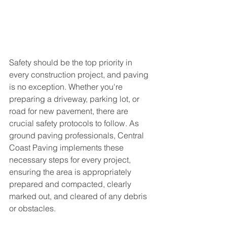
Safety should be the top priority in 
every construction project, and paving 
is no exception. Whether you're 
preparing a driveway, parking lot, or 
road for new pavement, there are 
crucial safety protocols to follow. As 
ground paving professionals, Central 
Coast Paving implements these 
necessary steps for every project, 
ensuring the area is appropriately 
prepared and compacted, clearly 
marked out, and cleared of any debris 
or obstacles.