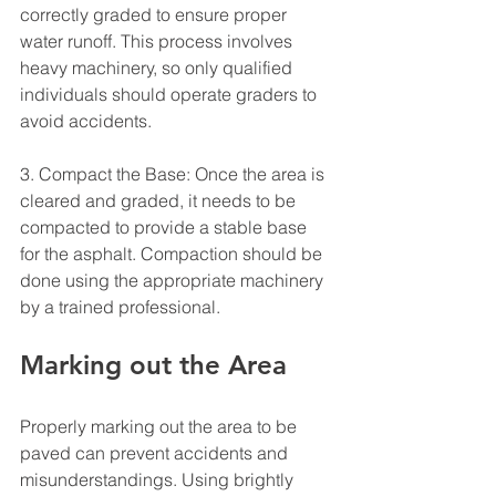
correctly graded to ensure proper 
water runoff. This process involves 
heavy machinery, so only qualified 
individuals should operate graders to 
avoid accidents.
3. Compact the Base: Once the area is 
cleared and graded, it needs to be 
compacted to provide a stable base 
for the asphalt. Compaction should be 
done using the appropriate machinery 
by a trained professional.
Marking out the Area
Properly marking out the area to be 
paved can prevent accidents and 
misunderstandings. Using brightly 