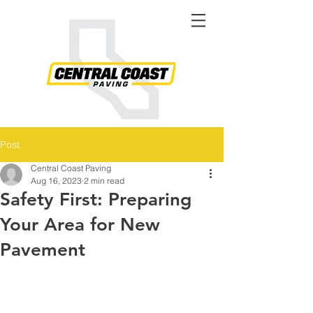
Post
Central Coast Paving
Aug 16, 2023
2 min read
Safety First: Preparing
Your Area for New
Pavement