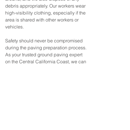
debris appropriately. Our workers wear 
high-visibility clothing, especially if the 
area is shared with other workers or 
vehicles.
Safety should never be compromised 
during the paving preparation process. 
As your trusted ground paving expert 
on the Central California Coast, we can 
ensure that these safety protocols are 
meticulously followed during your 
paving project. These steps will not 
only ensure a smooth, high-quality 
pavement but also a safe environment 
for all involved. Contact us at (805) 665-
3292 to get started today.