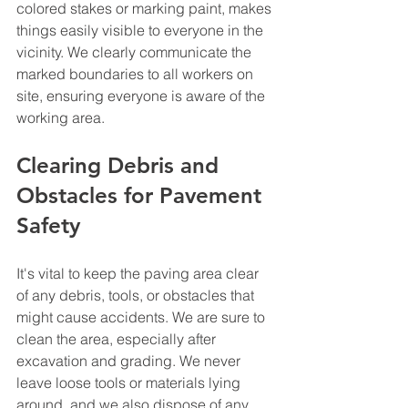
colored stakes or marking paint, makes 
things easily visible to everyone in the 
vicinity. We clearly communicate the 
marked boundaries to all workers on 
site, ensuring everyone is aware of the 
working area.
Clearing Debris and 
Obstacles for Pavement 
Safety
It's vital to keep the paving area clear 
of any debris, tools, or obstacles that 
might cause accidents. We are sure to 
clean the area, especially after 
excavation and grading. We never 
leave loose tools or materials lying 
around, and we also dispose of any 