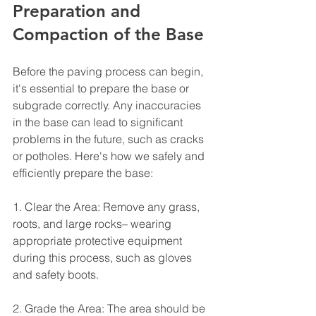
Preparation and 
Compaction of the Base
Before the paving process can begin, 
it's essential to prepare the base or 
subgrade correctly. Any inaccuracies 
in the base can lead to significant 
problems in the future, such as cracks 
or potholes. Here's how we safely and 
efficiently prepare the base:
1. Clear the Area: Remove any grass, 
roots, and large rocks– wearing 
appropriate protective equipment 
during this process, such as gloves 
and safety boots.
2. Grade the Area: The area should be 