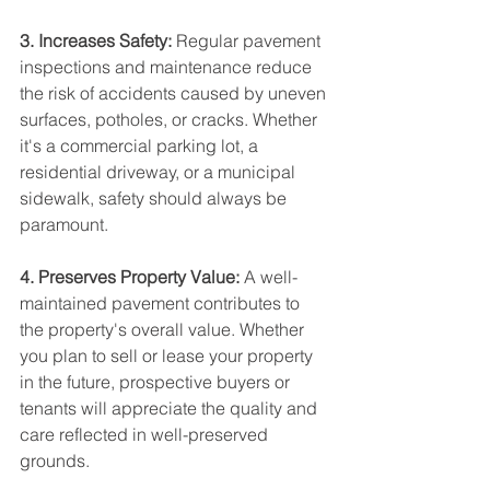
3. Increases Safety:
 Regular pavement 
inspections and maintenance reduce 
the risk of accidents caused by uneven 
surfaces, potholes, or cracks. Whether 
it's a commercial parking lot, a 
residential driveway, or a municipal 
sidewalk, safety should always be 
paramount.
4. Preserves Property Value:
 A well-
maintained pavement contributes to 
the property's overall value. Whether 
you plan to sell or lease your property 
in the future, prospective buyers or 
tenants will appreciate the quality and 
care reflected in well-preserved 
grounds.