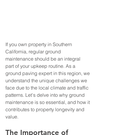
If you own property in Southern 
California, regular ground 
maintenance should be an integral 
part of your upkeep routine. As a 
ground paving expert in this region, we 
understand the unique challenges we 
face due to the local climate and traffic 
patterns. Let's delve into why ground 
maintenance is so essential, and how it 
contributes to property longevity and 
value.
The Importance of 