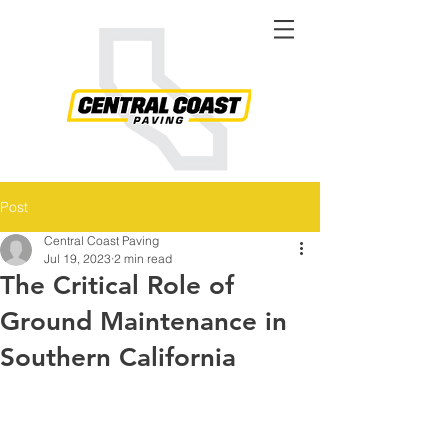
Post
Central Coast Paving
Jul 19, 2023
2 min read
The Critical Role of
Ground Maintenance in
Southern California