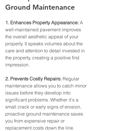
Ground Maintenance
1. Enhances Property Appearance:
 A 
well-maintained pavement improves 
the overall aesthetic appeal of your 
property. It speaks volumes about the 
care and attention to detail invested in 
the property, creating a positive first 
impression.
2. Prevents Costly Repairs:
 Regular 
maintenance allows you to catch minor 
issues before they develop into 
significant problems. Whether it's a 
small crack or early signs of erosion, 
proactive ground maintenance saves 
you from expensive repair or 
replacement costs down the line.