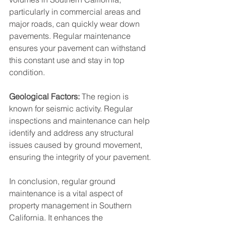
particularly in commercial areas and 
major roads, can quickly wear down 
pavements. Regular maintenance 
ensures your pavement can withstand 
this constant use and stay in top 
condition.
Geological Factors:
 The region is 
known for seismic activity. Regular 
inspections and maintenance can help 
identify and address any structural 
issues caused by ground movement, 
ensuring the integrity of your pavement.
In conclusion, regular ground 
maintenance is a vital aspect of 
property management in Southern 
California. It enhances the 