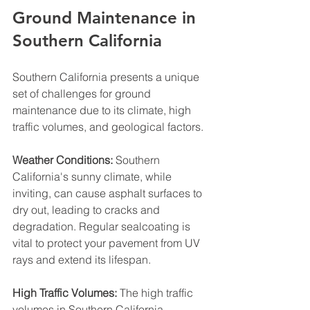
Ground Maintenance in 
Southern California
Southern California presents a unique 
set of challenges for ground 
maintenance due to its climate, high 
traffic volumes, and geological factors.
Weather Conditions:
 Southern 
California's sunny climate, while 
inviting, can cause asphalt surfaces to 
dry out, leading to cracks and 
degradation. Regular sealcoating is 
vital to protect your pavement from UV 
rays and extend its lifespan.
High Traffic Volumes:
 The high traffic 
volumes in Southern California, 