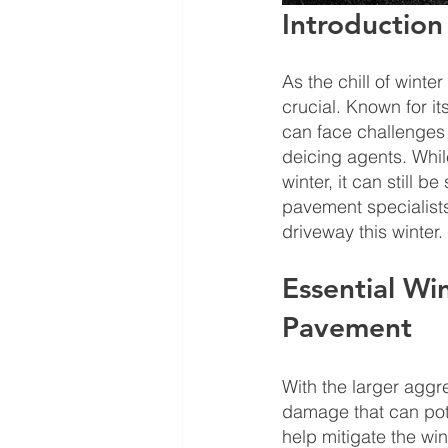
Introduction
As the chill of winte
crucial. Known for it
can face challenges 
deicing agents. Whil
winter, it can still 
pavement specialists,
driveway this winter.
Essential Wi
Pavement
With the larger aggr
damage that can pote
help mitigate the wi