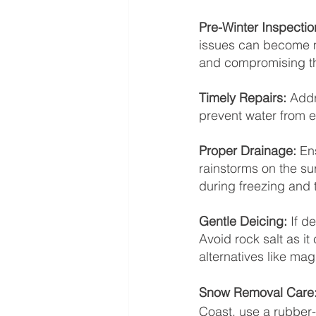
Pre-Winter Inspectio
issues can become m
and compromising th
Timely Repairs: 
Addr
prevent water from e
Proper Drainage: 
En
rainstorms on the su
during freezing and 
Gentle Deicing: 
If d
Avoid rock salt as it
alternatives like mag
Snow Removal Care:
Coast, use a rubber