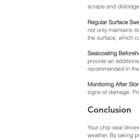
scrape and dislodge 
Regular Surface Swe
not only maintains i
the surface, which c
Sealcoating Beforeh
provide an additional
recommended in the 
Monitoring After Sto
signs of damage. Pr
Conclusion
Your chip seal drive
weather. By taking 