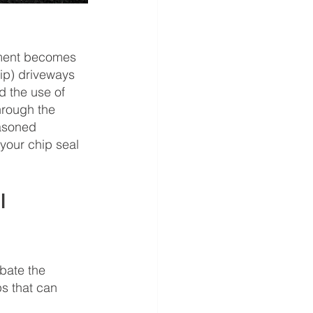
vement becomes 
hip) driveways 
 the use of 
hrough the 
easoned 
your chip seal 
l 
bate the 
s that can 