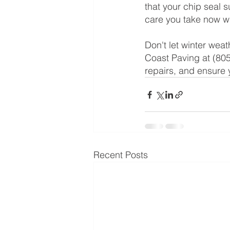
that your chip seal 
care you take now wi
Don't let winter wea
Coast Paving at (805
repairs, and ensure 
Recent Posts