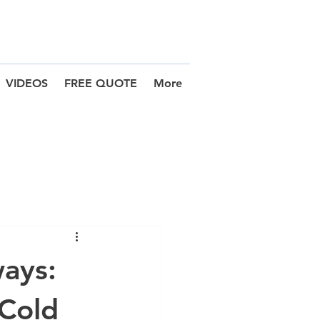
VIDEOS
FREE QUOTE
More
ways:
 Cold