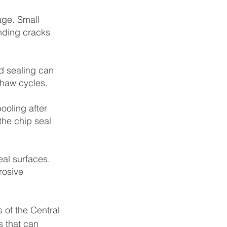
age. Small 
nding cracks 
d sealing can 
thaw cycles.
oling after 
the chip seal 
eal surfaces. 
rosive 
 of the Central 
 that can 