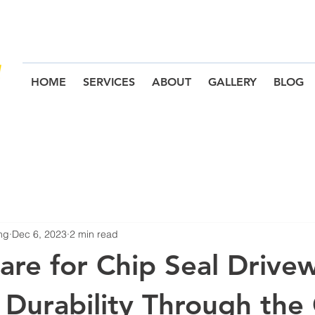
HOME
SERVICES
ABOUT
GALLERY
BLOG
ng
Dec 6, 2023
2 min read
are for Chip Seal Drive
 Durability Through the