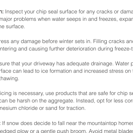
n:
 Inspect your chip seal surface for any cracks or dam
ajor problems when water seeps in and freezes, expa
e surface.
ess any damage before winter sets in. Filling cracks an
ntering and causing further deterioration during freeze-
sure that your driveway has adequate drainage. Water po
rface can lead to ice formation and increased stress on 
thawing.
eicing is necessary, use products that are safe for chip s
 can be harsh on the aggregate. Instead, opt for less cor
nesium chloride or sand for traction.
 
If snow does decide to fall near the mountaintop homes
-edged plow or a gentle push broom. Avoid metal blades