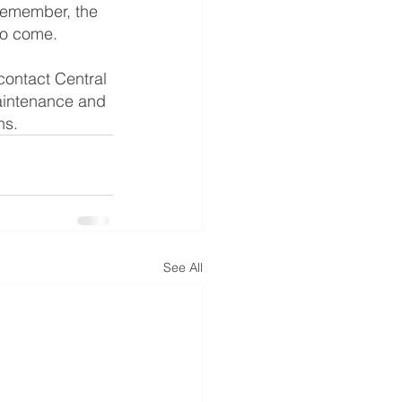
Remember, the 
 to come.
contact Central 
aintenance and 
hs.
See All