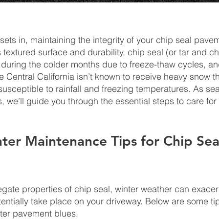
r sets in, maintaining the integrity of your chip seal pa
s textured surface and durability, chip seal (or tar and c
during the colder months due to freeze-thaw cycles, and
e Central California isn’t known to receive heavy snow t
be susceptible to rainfall and freezing temperatures. As s
 we’ll guide you through the essential steps to care for 
nter Maintenance Tips for Chip Sea
egate properties of chip seal, winter weather can exacer
ntially take place on your driveway. Below are some tip
nter pavement blues.