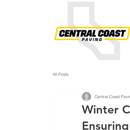
All Posts
Central Coast Pavi
Winter C
Ensuring