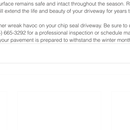
surface remains safe and intact throughout the season. 
ll extend the life and beauty of your driveway for years
ther wreak havoc on your chip seal driveway. Be sure to 
) 665-3292 for a professional inspection or schedule m
your pavement is prepared to withstand the winter mont