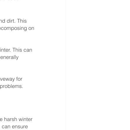
d dirt. This 
decomposing on 
nter. This can 
enerally 
iveway for 
 problems.
e harsh winter 
u can ensure 