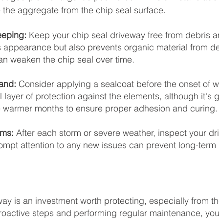
the aggregate from the chip seal surface.
eping: 
Keep your chip seal driveway free from debris an
ts appearance but also prevents organic material from 
an weaken the chip seal over time.
and:
 Consider applying a sealcoat before the onset of wi
 layer of protection against the elements, although it's g
warmer months to ensure proper adhesion and curing.
rms:
 After each storm or severe weather, inspect your dr
ompt attention to any new issues can prevent long-term
way is an investment worth protecting, especially from th
proactive steps and performing regular maintenance, yo