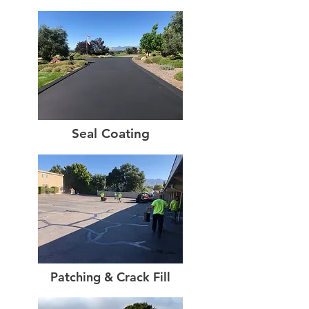
Seal Coating
Patching & Crack Fill