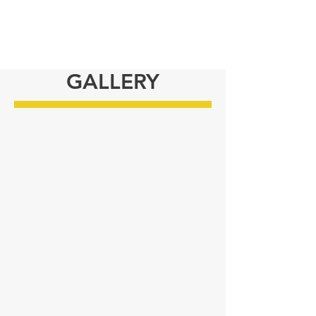
GALLERY