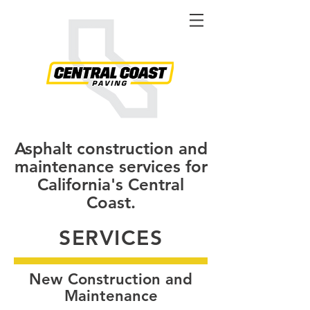
Asphalt construction and
maintenance services for
California's Central
Coast.
SERVICES
New Construction and
Maintenance