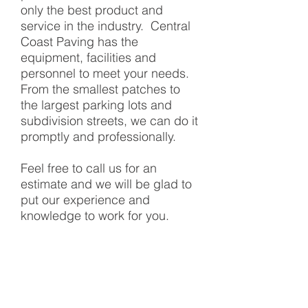
only the best product and
service in the industry. Central
Coast Paving has the
equipment, facilities and
personnel to meet your needs.
From the smallest patches to
the largest parking lots and
subdivision streets, we can do it
promptly and professionally.
Feel free to call us for an
estimate and we will be glad to
put our experience and
knowledge to work for you.