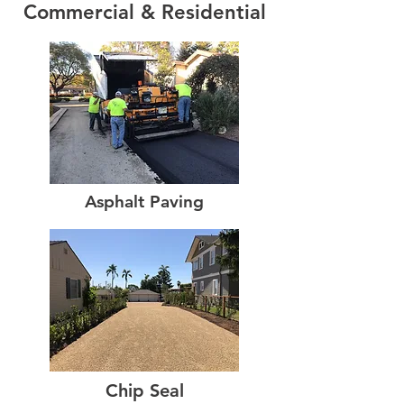
Commercial & Residential
Asphalt Paving
Chip Seal