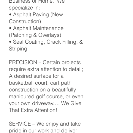
Business or Home. We
specialize in:
• Asphalt Paving (New
Construction)
• Asphalt Maintenance
(Patching & Overlays)
• Seal Coating, Crack Filling, &
Striping
PRECISION – Certain projects
require extra attention to detail;
A desired surface for a
basketball court, cart path
construction on a beautifully
manicured golf course, or even
your own driveway…. We Give
That Extra Attention!
SERVICE – We enjoy and take
pride in our work and deliver