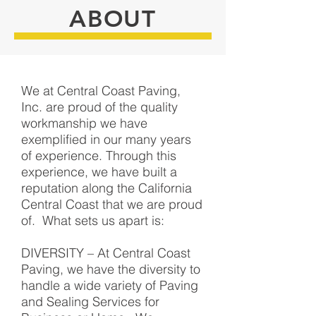
ABOUT
We at Central Coast Paving,
Inc. are proud of the quality
workmanship we have
exemplified in our many years
of experience. Through this
experience, we have built a
reputation along the California
Central Coast that we are proud
of. What sets us apart is:
DIVERSITY – At Central Coast
Paving, we have the diversity to
handle a wide variety of Paving
and Sealing Services for