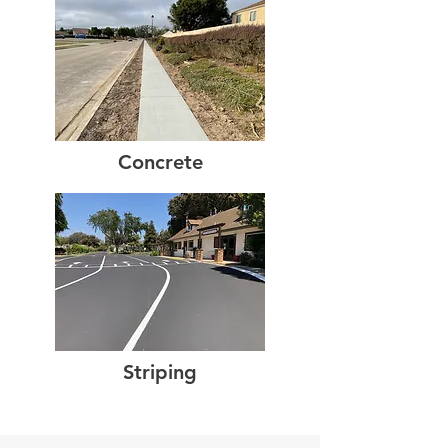
Concrete
Striping